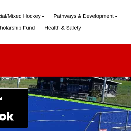
ial/Mixed Hockey
Pathways & Development
holarship Fund
Health & Safety
r
ok