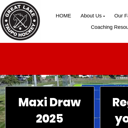
HOME
About Us
Our Fa
Coaching Resou
Maxi Draw
Re
2025
y