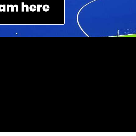
am here