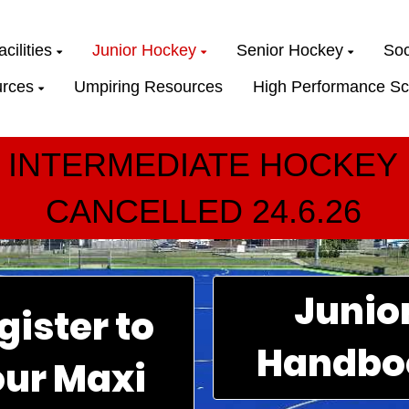
cilities
Junior Hockey
Senior Hockey
Soc
rces
Umpiring Resources
High Performance Sc
INTERMEDIATE HOCKEY
CANCELLED 24.6.26
Junio
gister to
Handbo
our Maxi